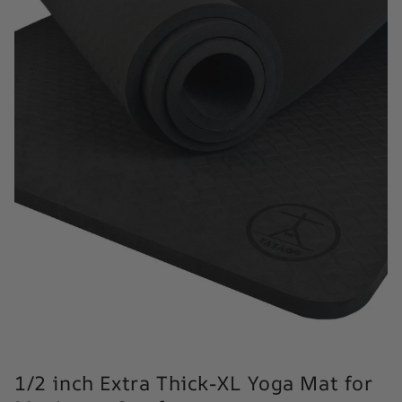
1/2 inch Extra Thick-XL Yoga Mat for