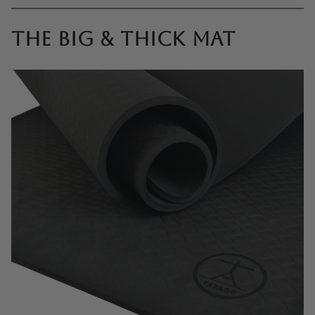
The Big & Thick mat