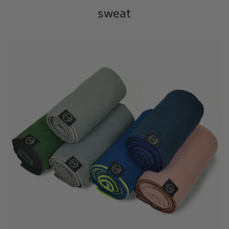
sweat