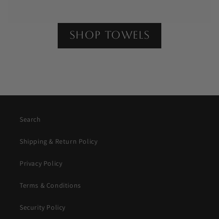
shop towels
Search
Shipping & Return Policy
Privacy Policy
Terms & Conditions
Security Policy