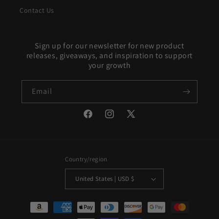
Contact Us
Sign up for our newsletter for new product
releases, giveaways, and inspiration to support
your growth
Email
Facebook
Instagram
X
(Twitter)
Country/region
United States | USD $
Payment
methods