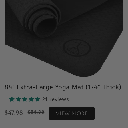
84" Extra-Large Yoga Mat (1/4" Thick)
21 reviews
Reviews Clickable acrosss
$47.98
$56.98
View more