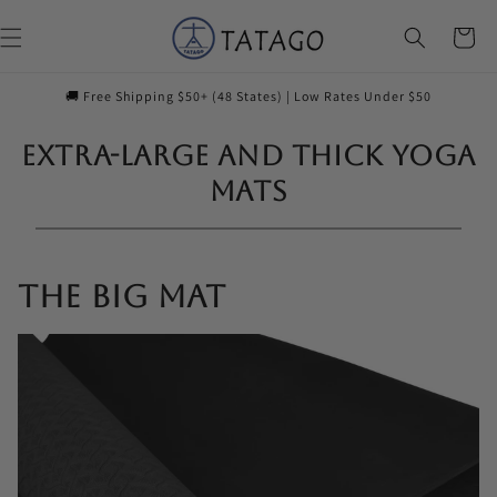
Skip to
content
Cart
🚚 Free Shipping $50+ (48 States) | Low Rates Under $50
Extra-Large and Thick Yoga
Mats
The Big Mat