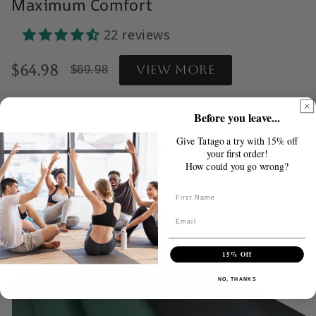
Maximum Comfort
22 reviews
Reviews Clickable acrosss
$64.98
View more
$69.98
Before you leave...
Natural Rubber Pro Series
Give Tatago a try with 15% off
your first order!
Hot Yoga Mats
How could you go wrong?
Buttnnnnnnnon
15% Off
NO, THANKS